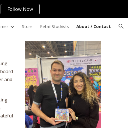
Follow Now
ion
ames
Store
Retail Stockists
About / Contact
oung
y board
er and
king
m
rateful