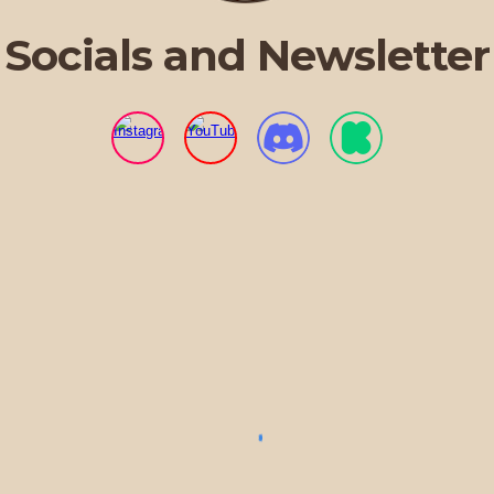
Socials and Newsletter