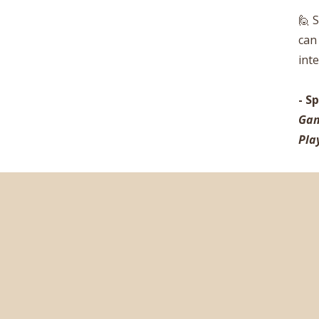
🙋 
can
int
-
Sp
Gam
Pla