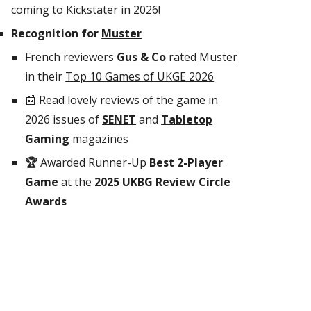
coming to Kickstater
in 2026
!
Recognition for
Muster
French reviewers
Gus & Co
rated
Muster
in their
Top 10 Games of UKGE 2026
📰 Read lovely reviews of the game in
2026 issues of
SENET
and
Tabletop
Gaming
magazines
🏆
Awarded Runner-Up
Best 2-Player
Game
at the
2025 UKBG Review Circle
Awards