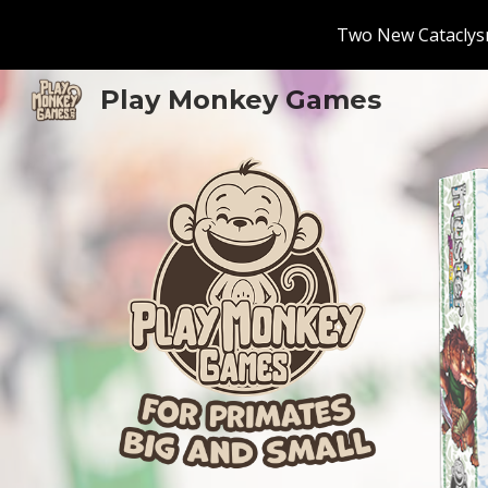
Two New Cataclysm
Sk
Play Monkey Games