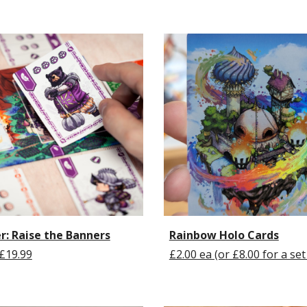
r: Raise the Banners
Rainbow Holo Cards
£19.99
£2.00 ea (or £8.00 for a set