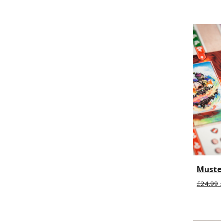
Muste
£24.99