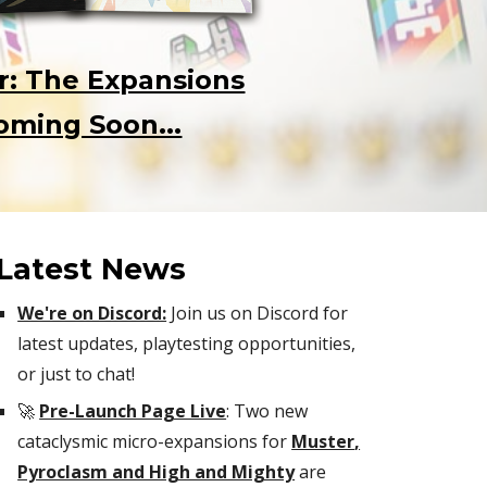
r: The Expansions
oming Soon...
Latest News
We're on Discord:
Join us on Discord for
latest updates, playtesting opportunities,
or just to chat!
🚀
Pre-Launch Page Live
:
Two new
cataclysmic micro-expansions for
Muster
,
Pyroclasm and High and Mighty
are