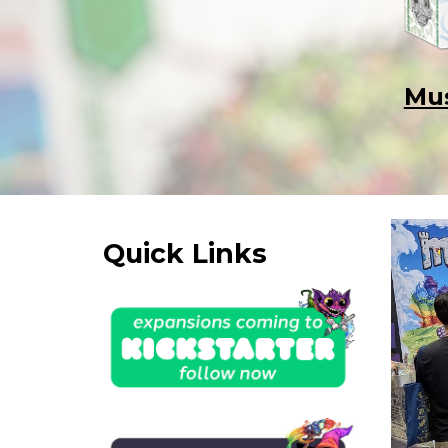
Mus
Quick Links