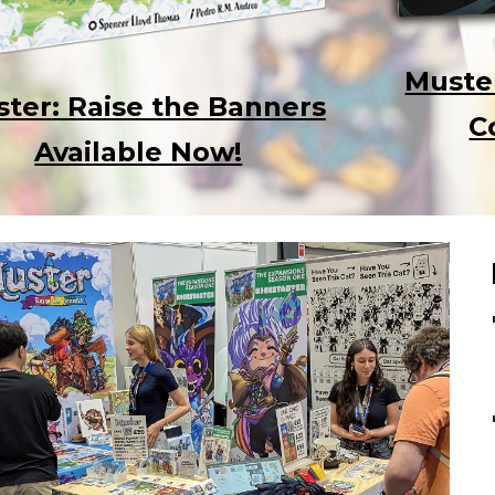
Muste
ter: Raise the Banners
C
Available Now!