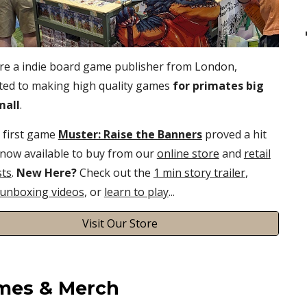
re
a indie board game publisher
from
London,
ted to making high quality games
for primates big
mall
.
first
game
Muster: Raise the Banners
proved a hit
 now available to buy from our
online store
and
retail
sts
.
New
Here
?
Check out the
1 min story trailer
,
unboxing videos
,
or
learn to play
...
Visit Our Store
mes & Merch