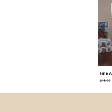
Fine A
£15.99