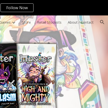
Follow Now
ion
 Games
Store
Retail Stockists
About / Contact