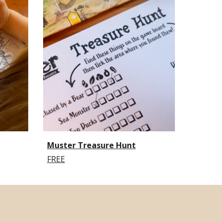
Muster Treasure Hunt
FREE