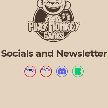
Socials and Newsletter