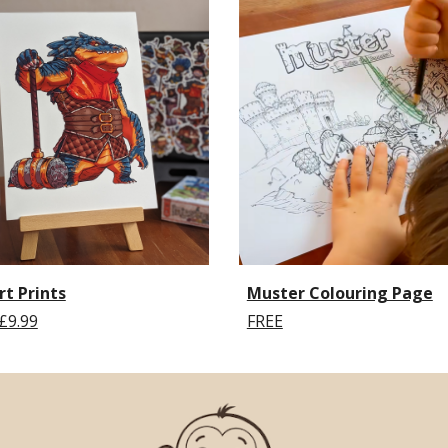
rt Prints
Muster Colouring Page
£9.99
FREE