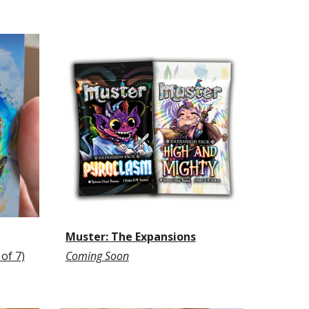
Muster:
The Expansions
 of 7)
Coming Soon