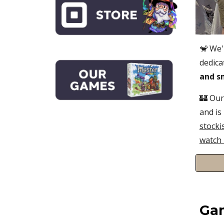
🐒
We'
dedica
and s
🏰 Our
and
is
stocki
watch 
Ga